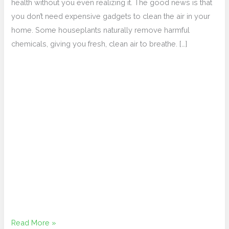
Plants
health without you even realizing it. The good news is that
you don’t need expensive gadgets to clean the air in your
home. Some houseplants naturally remove harmful
chemicals, giving you fresh, clean air to breathe. […]
Read More »