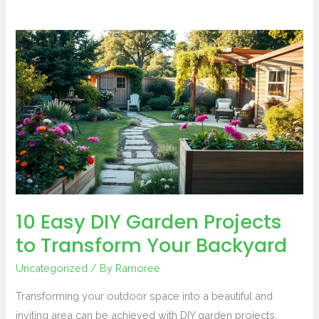
10
Easy
DIY
Garden
Projects
to
Transform
Your
Backyard
10 Easy DIY Garden Projects
to Transform Your Backyard
Uncategorized
/ By
Ramoree
Transforming your outdoor space into a beautiful and
inviting area can be achieved with DIY garden projects.