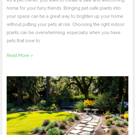
home for your furry friends. Bringing pet-safe plants into
your space can be a great way to brighten up your home
without putting your pets at risk. Choosing the right indoor
plants can be overwhelming, especially when you have
pets that love to
Read More »
Low-
Maintenance
Front
Yard:
Simple
Steps
for