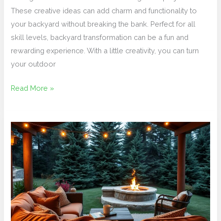
These creative ideas can add charm and functionality to
your backyard without breaking the bank. Perfect for all
skill levels, backyard transformation can be a fun and
rewarding experience. With a little creativity, you can turn
your outdoor
Read More »
Create
a
Cozy
Outdoor
Living
Space
for