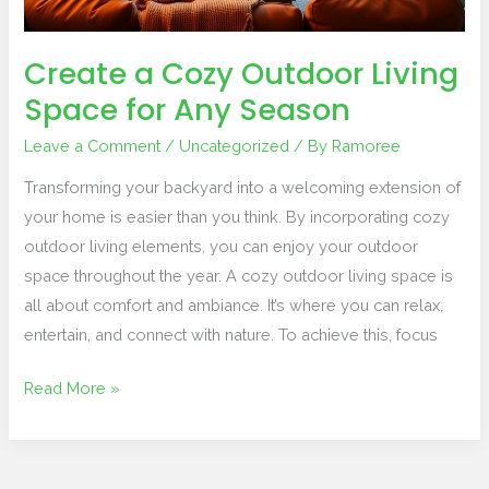
Any
Season
Create a Cozy Outdoor Living
Space for Any Season
Leave a Comment
/
Uncategorized
/ By
Ramoree
Transforming your backyard into a welcoming extension of
your home is easier than you think. By incorporating cozy
outdoor living elements, you can enjoy your outdoor
space throughout the year. A cozy outdoor living space is
all about comfort and ambiance. It’s where you can relax,
entertain, and connect with nature. To achieve this, focus
Read More »