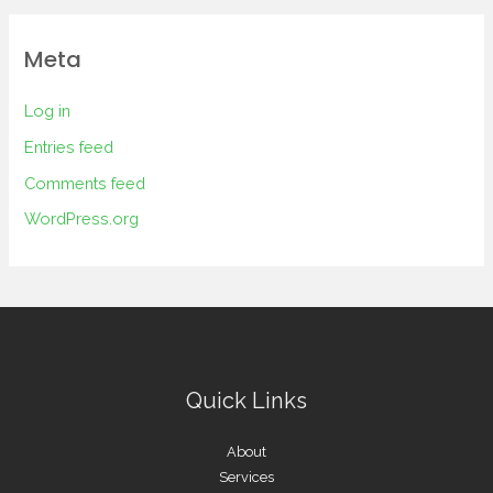
Meta
Log in
Entries feed
Comments feed
WordPress.org
Quick Links
About
Services