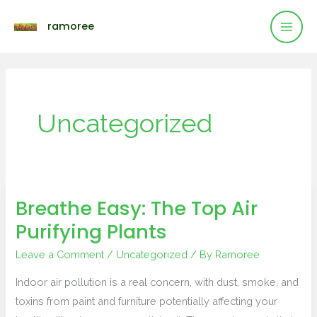
Skip
ramoree
to
content
Uncategorized
Breathe Easy: The Top Air
Breathe
Purifying Plants
Easy:
The
Leave a Comment
/
Uncategorized
/ By
Ramoree
Top
Air
Indoor air pollution is a real concern, with dust, smoke, and
Purifying
toxins from paint and furniture potentially affecting your