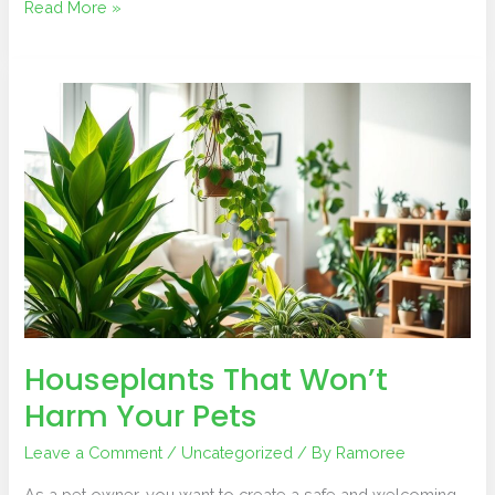
Read More »
Houseplants
That
Won’t
Harm
Your
Pets
Houseplants That Won’t
Harm Your Pets
Leave a Comment
/
Uncategorized
/ By
Ramoree
As a pet owner, you want to create a safe and welcoming