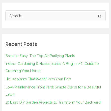
S
e
a
r
Recent Posts
c
h
Breathe Easy: The Top Air Purifying Plants
f
Indoor Gardening & Houseplants: A Beginner’s Guide to
o
Greening Your Home
r
Houseplants That Won’t Harm Your Pets
:
Low-Maintenance Front Yard: Simple Steps for a Beautiful
Lawn
10 Easy DIY Garden Projects to Transform Your Backyard