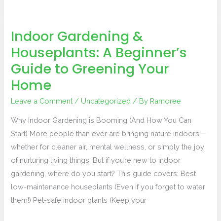
Indoor Gardening &
Indoor
Houseplants: A Beginner’s
Gardening
&
Guide to Greening Your
Houseplants:
Home
A
Beginner’s
Leave a Comment
/
Uncategorized
/ By
Ramoree
Guide
Why Indoor Gardening is Booming (And How You Can
to
Start) More people than ever are bringing nature indoors—
Greening
whether for cleaner air, mental wellness, or simply the joy
Your
of nurturing living things. But if you’re new to indoor
Home
gardening, where do you start? This guide covers: Best
low-maintenance houseplants (Even if you forget to water
them!) Pet-safe indoor plants (Keep your