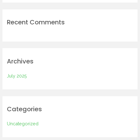
Recent Comments
Archives
July 2025
Categories
Uncategorized