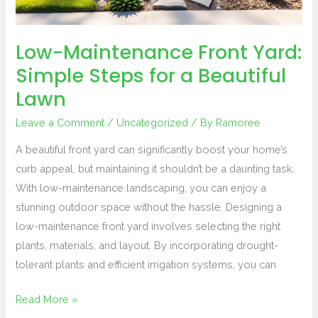
a
Beautiful
Lawn
Low-Maintenance Front Yard:
Simple Steps for a Beautiful
Lawn
Leave a Comment
/
Uncategorized
/ By
Ramoree
A beautiful front yard can significantly boost your home’s
curb appeal, but maintaining it shouldn’t be a daunting task.
With low-maintenance landscaping, you can enjoy a
stunning outdoor space without the hassle. Designing a
low-maintenance front yard involves selecting the right
plants, materials, and layout. By incorporating drought-
tolerant plants and efficient irrigation systems, you can
Read More »