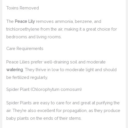
Toxins Removed
The
Peace Lily
removes ammonia, benzene, and
trichloroethylene from the air, making it a great choice for
bedrooms and living rooms.
Care Requirements
Peace Lilies prefer well-draining soil and moderate
watering
. They thrive in low to moderate light and should
be fertilized regularly.
Spider Plant (Chlorophytum comosum)
Spider Plants are easy to care for and great at purifying the
air. They’re also excellent for propagation, as they produce
baby plants on the ends of their stems.