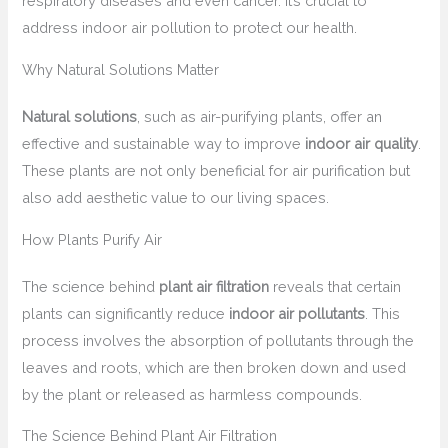
respiratory diseases and even cancer. It’s crucial to
address indoor air pollution to protect our health.
Why Natural Solutions Matter
Natural solutions
, such as air-purifying plants, offer an
effective and sustainable way to improve
indoor air quality
.
These plants are not only beneficial for air purification but
also add aesthetic value to our living spaces.
How Plants Purify Air
The science behind
plant air filtration
reveals that certain
plants can significantly reduce
indoor air pollutants
. This
process involves the absorption of pollutants through the
leaves and roots, which are then broken down and used
by the plant or released as harmless compounds.
The Science Behind Plant Air Filtration