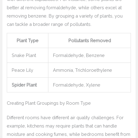
better at removing formaldehyde, while others excel at
removing benzene. By grouping a variety of plants, you
can tackle a broader range of pollutants.
Plant Type
Pollutants Removed
Snake Plant
Formaldehyde, Benzene
Peace Lily
Ammonia, Trichloroethylene
Spider Plant
Formaldehyde, Xylene
Creating Plant Groupings by Room Type
Different rooms have different air quality challenges. For
example, kitchens may require plants that can handle
moisture and cooking fumes, while bedrooms benefit from