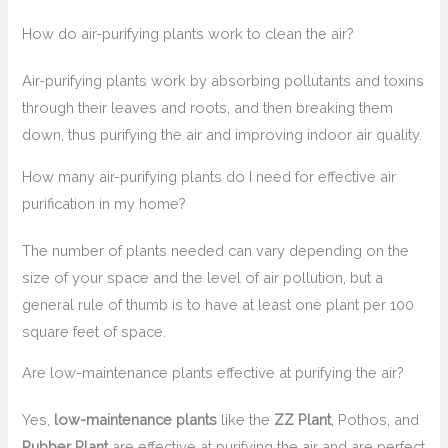
How do air-purifying plants work to clean the air?
Air-purifying plants work by absorbing pollutants and toxins
through their leaves and roots, and then breaking them
down, thus purifying the air and improving indoor air quality.
How many air-purifying plants do I need for effective air
purification in my home?
The number of plants needed can vary depending on the
size of your space and the level of air pollution, but a
general rule of thumb is to have at least one plant per 100
square feet of space.
Are low-maintenance plants effective at purifying the air?
Yes,
low-maintenance plants
like the
ZZ Plant
, Pothos, and
Rubber Plant
are effective at purifying the air and are perfect