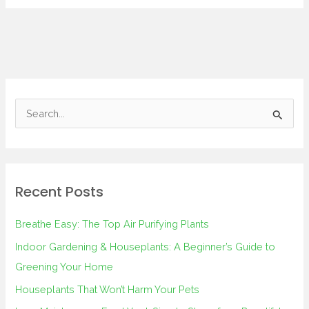
S
e
a
r
Recent Posts
c
h
Breathe Easy: The Top Air Purifying Plants
f
Indoor Gardening & Houseplants: A Beginner’s Guide to
o
Greening Your Home
r
Houseplants That Won’t Harm Your Pets
: