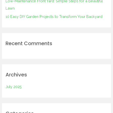
Low-Maintenance Front Yard: Simple Steps for a Beautiful
Lawn
10 Easy DIY Garden Projects to Transform Your Backyard
Recent Comments
Archives
July 2025