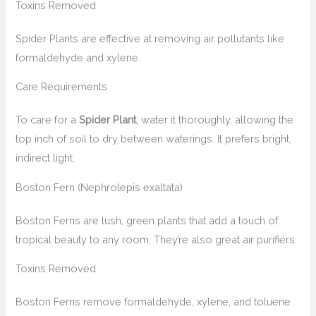
Toxins Removed
Spider Plants are effective at removing air pollutants like
formaldehyde and xylene.
Care Requirements
To care for a
Spider Plant
, water it thoroughly, allowing the
top inch of soil to dry between waterings. It prefers bright,
indirect light.
Boston Fern (Nephrolepis exaltata)
Boston Ferns are lush, green plants that add a touch of
tropical beauty to any room. They’re also great air purifiers.
Toxins Removed
Boston Ferns remove formaldehyde, xylene, and toluene