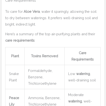
Care Requirements
To care for
Aloe Vera
, water it sparingly, allowing the soil
to dry between waterings. It prefers well-draining soil and
bright, indirect light.
Here’s a summary of the top air-purifying plants and their
care requirements
:
Care
Plant
Toxins Removed
Requirements
Formaldehyde,
Snake
Low
watering
,
Benzene,
Plant
well-draining soil
Trichloroethylene
Moderate
Peace
Ammonia, Benzene,
watering
, well-
Lily
Trichloroethylene