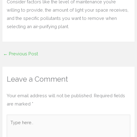
Consider factors like the level of maintenance you’re
willing to provide, the amount of light your space receives,
and the specific pollutants you want to remove when
selecting an air-purifying plant.
←
Previous Post
Leave a Comment
Your email address will not be published.
Required fields
are marked
*
Type
here..