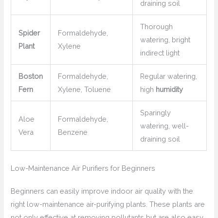
draining soil
Thorough
Spider
Formaldehyde,
watering, bright
Plant
Xylene
indirect light
Boston
Formaldehyde,
Regular watering,
Fern
Xylene, Toluene
high
humidity
Sparingly
Aloe
Formaldehyde,
watering, well-
Vera
Benzene
draining soil
Low-Maintenance Air Purifiers for Beginners
Beginners can easily improve indoor air quality with the
right low-maintenance air-purifying plants. These plants are
not only effective at removing pollutants but are also easy