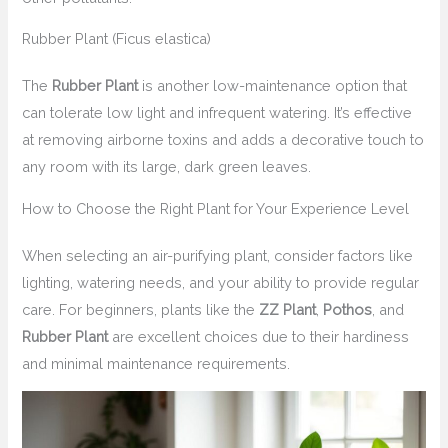
Rubber Plant (Ficus elastica)
The
Rubber Plant
is another low-maintenance option that
can tolerate low light and infrequent watering. It’s effective
at removing airborne toxins and adds a decorative touch to
any room with its large, dark green leaves.
How to Choose the Right Plant for Your Experience Level
When selecting an air-purifying plant, consider factors like
lighting, watering needs, and your ability to provide regular
care. For beginners, plants like the
ZZ Plant
,
Pothos
, and
Rubber Plant
are excellent choices due to their hardiness
and minimal maintenance requirements.