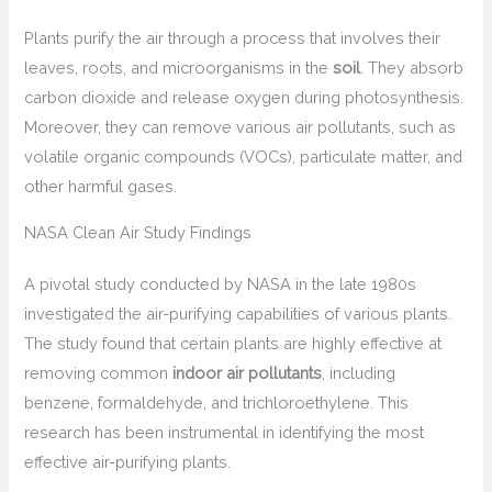
Plants purify the air through a process that involves their
leaves, roots, and microorganisms in the
soil
. They absorb
carbon dioxide and release oxygen during photosynthesis.
Moreover, they can remove various air pollutants, such as
volatile organic compounds (VOCs), particulate matter, and
other harmful gases.
NASA Clean Air Study Findings
A pivotal study conducted by NASA in the late 1980s
investigated the air-purifying capabilities of various plants.
The study found that certain plants are highly effective at
removing common
indoor air pollutants
, including
benzene, formaldehyde, and trichloroethylene. This
research has been instrumental in identifying the most
effective air-purifying plants.