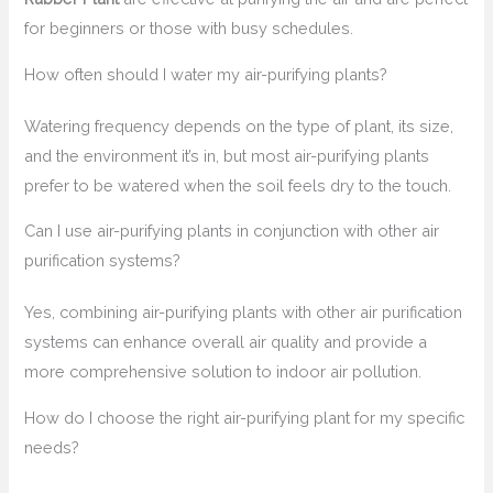
for beginners or those with busy schedules.
How often should I water my air-purifying plants?
Watering frequency depends on the type of plant, its size,
and the environment it’s in, but most air-purifying plants
prefer to be watered when the soil feels dry to the touch.
Can I use air-purifying plants in conjunction with other air
purification systems?
Yes, combining air-purifying plants with other air purification
systems can enhance overall air quality and provide a
more comprehensive solution to indoor air pollution.
How do I choose the right air-purifying plant for my specific
needs?