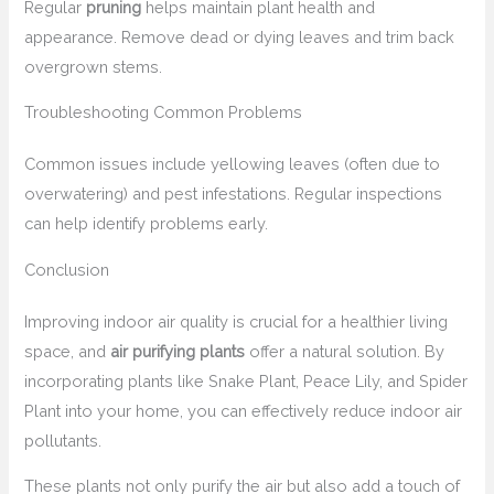
Regular
pruning
helps maintain plant health and
appearance. Remove dead or dying leaves and trim back
overgrown stems.
Troubleshooting Common Problems
Common issues include yellowing leaves (often due to
overwatering) and pest infestations. Regular inspections
can help identify problems early.
Conclusion
Improving indoor air quality is crucial for a healthier living
space, and
air purifying plants
offer a natural solution. By
incorporating plants like Snake Plant, Peace Lily, and Spider
Plant into your home, you can effectively reduce indoor air
pollutants.
These plants not only purify the air but also add a touch of