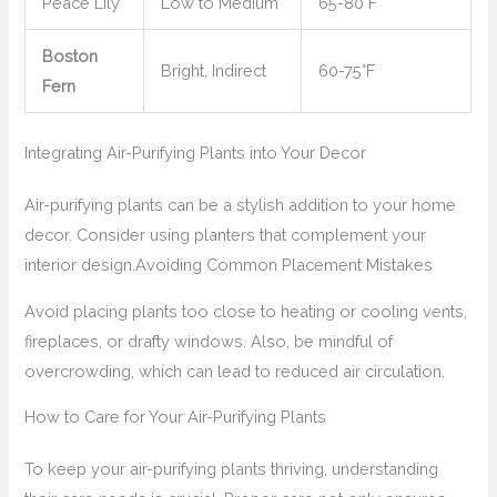
Peace Lily
Low to Medium
65-80°F
Boston
Bright, Indirect
60-75°F
Fern
Integrating Air-Purifying Plants into Your Decor
Air-purifying plants can be a stylish addition to your home
decor. Consider using planters that complement your
interior design.
Avoiding Common Placement Mistakes
Avoid placing plants too close to heating or cooling vents,
fireplaces, or drafty windows. Also, be mindful of
overcrowding, which can lead to reduced air circulation.
How to Care for Your Air-Purifying Plants
To keep your air-purifying plants thriving, understanding