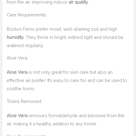
from the air, improving indoor
air quality
.
Care Requirements
Boston Ferns prefer moist, well-draining soil and high
humidity
. They thrive in bright, indirect light and should be
watered regularly.
Aloe Vera
Aloe Vera
is not only great for skin care but also an
effective air purifier. It’s easy to care for and can be used to
soothe burns.
Toxins Removed
Aloe Vera
removes formaldehyde and benzene from the
air, making it a healthy addition to any home.