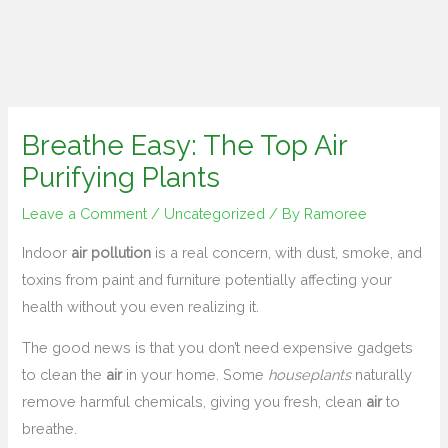
Breathe Easy: The Top Air
Purifying Plants
Leave a Comment
/
Uncategorized
/ By
Ramoree
Indoor
air pollution
is a real concern, with dust, smoke, and
toxins from paint and furniture potentially affecting your
health without you even realizing it.
The good news is that you don’t need expensive gadgets
to clean the
air
in your home. Some
houseplants
naturally
remove harmful chemicals, giving you fresh, clean
air
to
breathe.