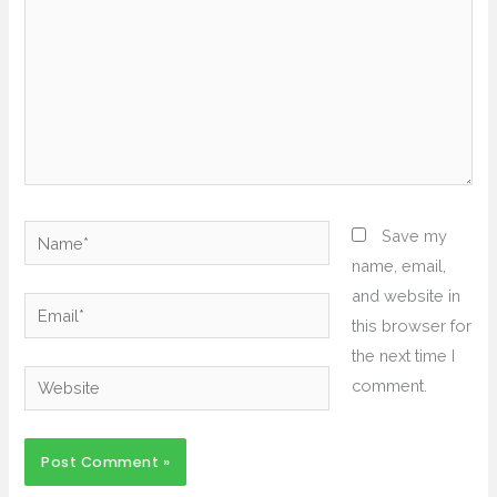
Name*
Save my
name, email,
and website in
Email*
this browser for
the next time I
Website
comment.