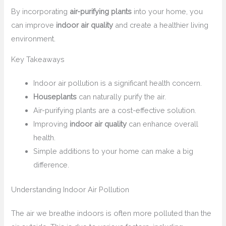
By incorporating
air-purifying plants
into your home, you
can improve
indoor air quality
and create a healthier living
environment.
Key Takeaways
Indoor air pollution is a significant health concern.
Houseplants
can naturally purify the air.
Air-purifying plants are a cost-effective solution.
Improving
indoor air quality
can enhance overall
health.
Simple additions to your home can make a big
difference.
Understanding Indoor Air Pollution
The air we breathe indoors is often more polluted than the