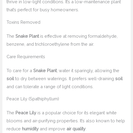
thrive in low-light conditions. It’s a low-maintenance plant
that’s perfect for busy homeowners.
Toxins Removed
The
Snake Plant
is effective at removing formaldehyde,
benzene, and trichloroethylene from the air.
Care Requirements
To care for a
Snake Plant
, water it sparingly, allowing the
soil
to dry between waterings. It prefers well-draining
soil
and can tolerate a range of light conditions.
Peace Lily (Spathiphyllum)
The
Peace Lily
is a popular choice for its elegant white
blooms and air-purifying properties. It’s also known to help
reduce
humidity
and improve
air quality
.