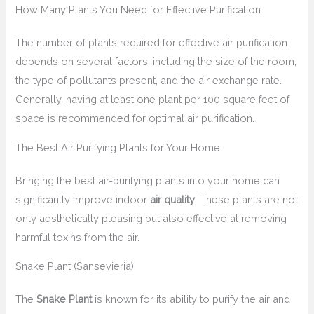
How Many Plants You Need for Effective Purification
The number of plants required for effective air purification
depends on several factors, including the size of the room,
the type of pollutants present, and the air exchange rate.
Generally, having at least one plant per 100 square feet of
space is recommended for optimal air purification.
The Best Air Purifying Plants for Your Home
Bringing the best air-purifying plants into your home can
significantly improve indoor
air quality
. These plants are not
only aesthetically pleasing but also effective at removing
harmful toxins from the air.
Snake Plant (Sansevieria)
The
Snake Plant
is known for its ability to purify the air and