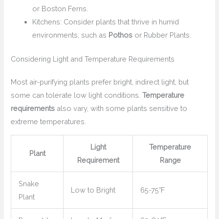
or Boston Ferns.
Kitchens: Consider plants that thrive in humid
environments, such as
Pothos
or Rubber Plants.
Considering Light and Temperature Requirements
Most air-purifying plants prefer bright, indirect light, but
some can tolerate low light conditions.
Temperature
requirements
also vary, with some plants sensitive to
extreme temperatures.
Light
Temperature
Plant
Requirement
Range
Snake
Low to Bright
65-75°F
Plant