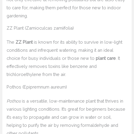
to care for, making them perfect for those new to indoor
gardening.
ZZ Plant (Zamioculcas zamiifolia)
The
ZZ Plant
is known for its ability to survive in low-light
conditions and infrequent watering, making it an ideal
choice for busy individuals or those new to
plant care
. It
effectively removes toxins like benzene and
trichloroethylene from the air.
Pothos (Epipremnum aureum)
Pothos
is a versatile, low-maintenance plant that thrives in
various lighting conditions. It’s great for beginners because
it’s easy to propagate and can grow in water or soil,
helping to purify the air by removing formaldehyde and
other pollutants.