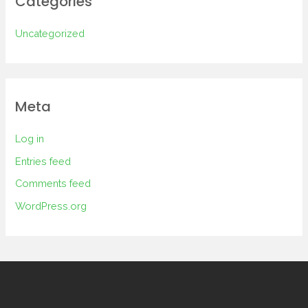
Categories
Uncategorized
Meta
Log in
Entries feed
Comments feed
WordPress.org