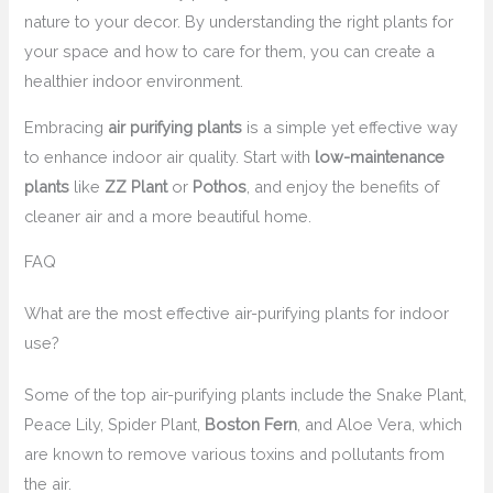
nature to your decor. By understanding the right plants for
your space and how to care for them, you can create a
healthier indoor environment.
Embracing
air purifying plants
is a simple yet effective way
to enhance indoor air quality. Start with
low-maintenance
plants
like
ZZ Plant
or
Pothos
, and enjoy the benefits of
cleaner air and a more beautiful home.
FAQ
What are the most effective air-purifying plants for indoor
use?
Some of the top air-purifying plants include the Snake Plant,
Peace Lily, Spider Plant,
Boston Fern
, and Aloe Vera, which
are known to remove various toxins and pollutants from
the air.