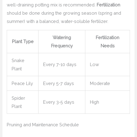
well-draining potting mix is recommended.
Fertilization
should be done during the growing season (spring and
summer) with a balanced, water-soluble fertilizer.
Watering
Fertilization
Plant Type
Frequency
Needs
Snake
Every 7-10 days
Low
Plant
Peace Lily
Every 5-7 days
Moderate
Spider
Every 3-5 days
High
Plant
Pruning and Maintenance Schedule