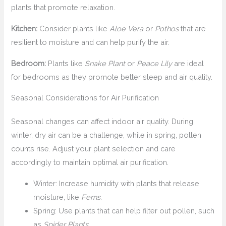
plants that promote relaxation.
Kitchen:
Consider plants like
Aloe Vera
or
Pothos
that are
resilient to moisture and can help purify the air.
Bedroom:
Plants like
Snake Plant
or
Peace Lily
are ideal
for bedrooms as they promote better sleep and air quality.
Seasonal Considerations for Air Purification
Seasonal changes can affect indoor air quality. During
winter, dry air can be a challenge, while in spring, pollen
counts rise. Adjust your plant selection and care
accordingly to maintain optimal air purification.
Winter: Increase humidity with plants that release
moisture, like
Ferns
.
Spring: Use plants that can help filter out pollen, such
as
Spider Plants
.