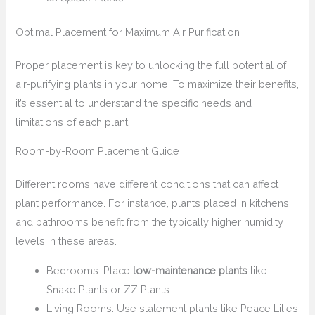
Optimal Placement for Maximum Air Purification
Proper placement is key to unlocking the full potential of
air-purifying plants in your home. To maximize their benefits,
it’s essential to understand the specific needs and
limitations of each plant.
Room-by-Room Placement Guide
Different rooms have different conditions that can affect
plant performance. For instance, plants placed in kitchens
and bathrooms benefit from the typically higher humidity
levels in these areas.
Bedrooms: Place
low-maintenance plants
like
Snake Plants or ZZ Plants.
Living Rooms: Use statement plants like Peace Lilies