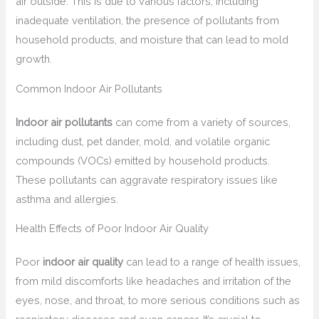
air outside. This is due to various factors, including
inadequate ventilation, the presence of pollutants from
household products, and moisture that can lead to mold
growth.
Common Indoor Air Pollutants
Indoor air pollutants
can come from a variety of sources,
including dust, pet dander, mold, and volatile organic
compounds (VOCs) emitted by household products.
These pollutants can aggravate respiratory issues like
asthma and allergies.
Health Effects of Poor Indoor Air Quality
Poor
indoor air quality
can lead to a range of health issues,
from mild discomforts like headaches and irritation of the
eyes, nose, and throat, to more serious conditions such as