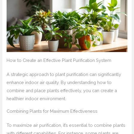
How to Create an Effective Plant Purification System
A strategic approach to plant purification can significantly
enhance indoor air quality. By understanding how to
combine and place plants effectively, you can create a
healthier indoor environment.
Combining Plants for Maximum Effectiveness
To maximize air purification, it’s essential to combine plants
with different capabilities. For instance, some plants are