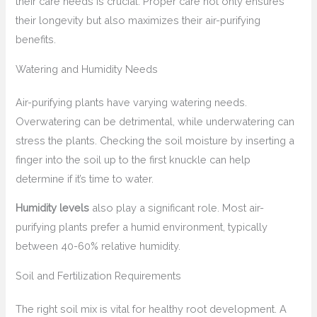
their care needs is crucial. Proper care not only ensures
their longevity but also maximizes their air-purifying
benefits.
Watering and Humidity Needs
Air-purifying plants have varying watering needs.
Overwatering can be detrimental, while underwatering can
stress the plants. Checking the soil moisture by inserting a
finger into the soil up to the first knuckle can help
determine if it’s time to water.
Humidity levels
also play a significant role. Most air-
purifying plants prefer a humid environment, typically
between 40-60% relative humidity.
Soil and Fertilization Requirements
The right soil mix is vital for healthy root development. A